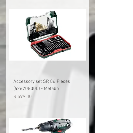
Accessory set SP, 86 Pieces
(626708000) - Metabo
Price
R 599,00