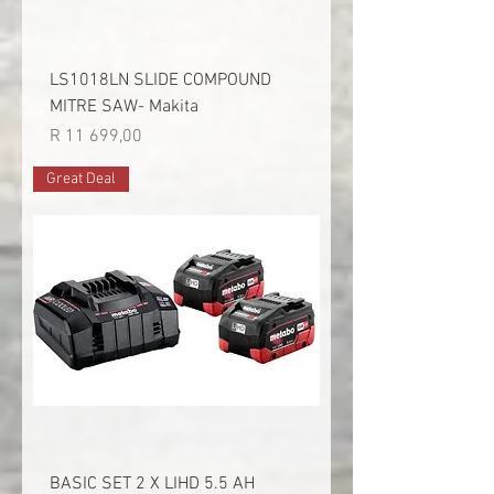
LS1018LN SLIDE COMPOUND
MITRE SAW- Makita
Price
R 11 699,00
Great Deal
BASIC SET 2 X LIHD 5.5 AH