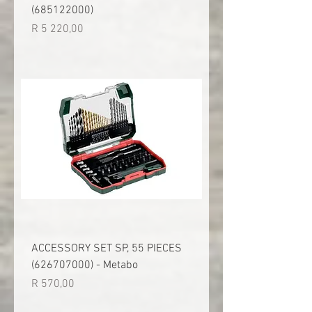
(685122000)
Price
R 5 220,00
ACCESSORY SET SP, 55 PIECES
(626707000) - Metabo
Price
R 570,00