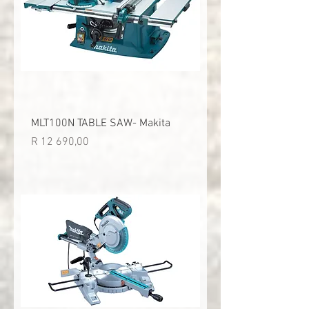
MLT100N TABLE SAW- Makita
Price
R 12 690,00