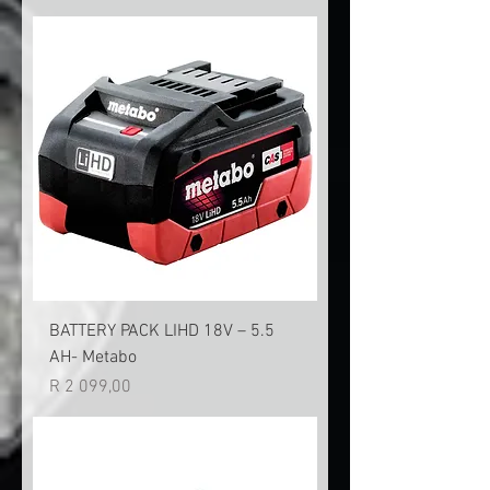
BATTERY PACK LIHD 18V – 5.5
AH- Metabo
Price
R 2 099,00