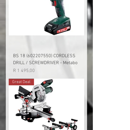
BS 18 (602207550) CORDLESS
DRILL / SCREWDRIVER - Metabo
Price
R 1 495,00
Great Deal