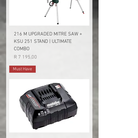
216 M UPGRADED MITRE SAW +
KSU 251 STAND | ULTIMATE
COMBO
Price
R 7 195,00
Must Have