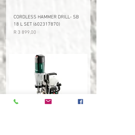
CORDLESS HAMMER DRILL- SB
18 L SET (602317870)
Price
R 3 899,00
MAGNETIC CORE DRILL- MAG 50
(600636500)