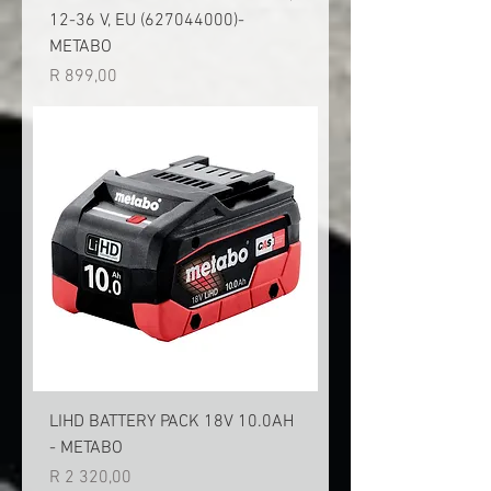
12-36 V, EU (627044000)-
METABO
Price
R 899,00
LIHD BATTERY PACK 18V 10.0AH
- METABO
Price
R 2 320,00