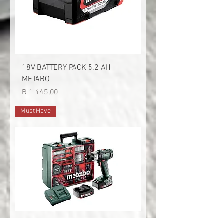
18V BATTERY PACK 5.2 AH
METABO
Price
R 1 445,00
Must Have