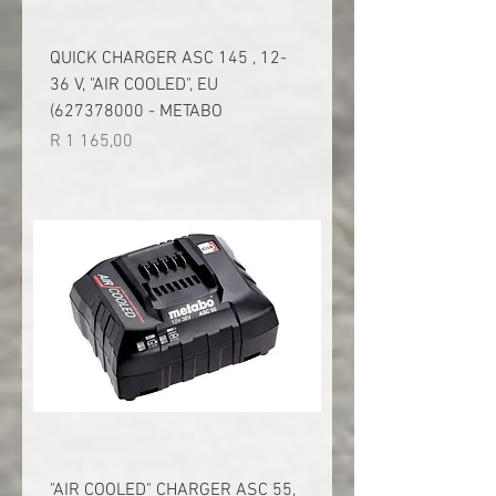
QUICK CHARGER ASC 145 , 12-
36 V, "AIR COOLED", EU
(627378000 - METABO
Price
R 1 165,00
"AIR COOLED" CHARGER ASC 55,