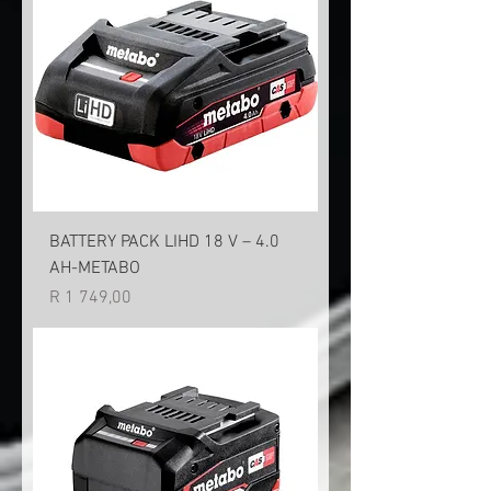
BATTERY PACK LIHD 18 V – 4.0
AH-METABO
Price
R 1 749,00