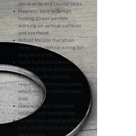
spiral drills and countersinks
Magnetic base with high
holding power permits
working on vertical surfaces
and overhead
Robust Metabo marathon
motor with internal wiring for
long service life
Vario-Tacho-Constamatic
(VTC)-Full Wave Electronics
for work with materials
requiring customised speeds,
which remain constant under
load
Clockwise/anti-clockwise
rotation with thread cutter
Durable two-speed gearbox
with oil bath lubrication for
ideal speeds