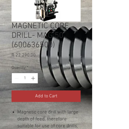
MAGNETIC CORE
DRILL- MAG 50
(600636500)
Price
R 22 290,00
Quantity
*
Add to Cart
Magnetic core drill with large
depth of feed, therefore
suitable for use of core drills,