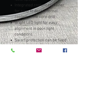
Integrated coolant container
for easy to dose internal
cooling of the core drill
Bright LED light for easy
alignment in poor light
conditions
Swarf protection can be fixed
without tools and protects the
user from metal shavings and
tool contact
Protective circuit starts motor
only if the magnet is activated
Overload protection: protects
the motor from overheating
Restart protection: prevents
unintentional start-up after
power supply interruption
Lockable slide for