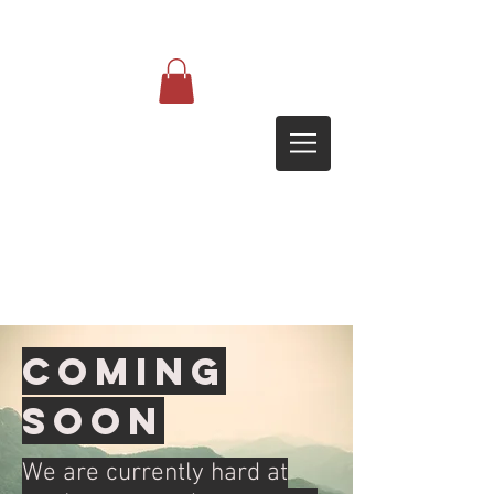
Coming
soon
We are currently hard at