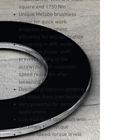
square and 1750 Nm
Unique Metabo brushless
motor for quick work
progress and highest
efficiency for any application
Loosening in APS mode
(automatic power shift):
prevents falling of the
screw/nut with automatic
speed reduction after
loosening
Overload protection: protects
the motor from overheating
Very powerful for demanding
applications
Low kick-back operation with
extremely high torque
Twelve speed/torque levels