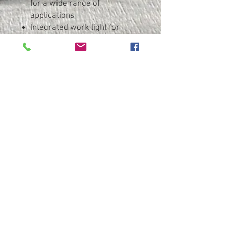
for a wide range of
applications
Integrated work light for
illumination of the work area
Robust die cast aluminium
gear housing for optimum
heat dissipation and durability
With metaBOX, the intelligent
solution for transport and
storage
Many brands, one battery
pack system: This product can
be combined with numerous
18 V battery packs and
chargers of the CAS brands:
www.cordless-alliance-
systems.com