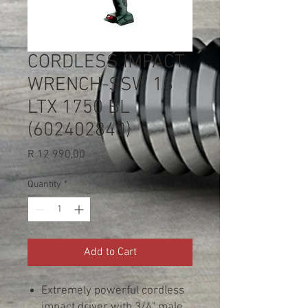
CORDLESS IMPACT
WRENCH-SSW 18
LTX 1750 BL
(602402840)
Price
R 12 990,00
Quantity
*
Add to Cart
Extremely powerful cordless
impact driver with 3/4" male